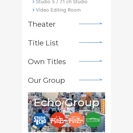
Studio 5 / 7.1 ch Studio
Video Editing Room
Theater
Title List
Own Titles
Our Group