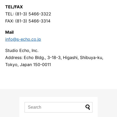
TEL/FAX
TEL: (81-3) 5466-3322
FAX: (81-3) 5466-3314
Mail
info@s-echo.co.jp
Studio Echo, Inc.
Address: Echo Bldg., 3-18-3, Higashi, Shibuya-ku,
Tokyo, Japan 150-0011