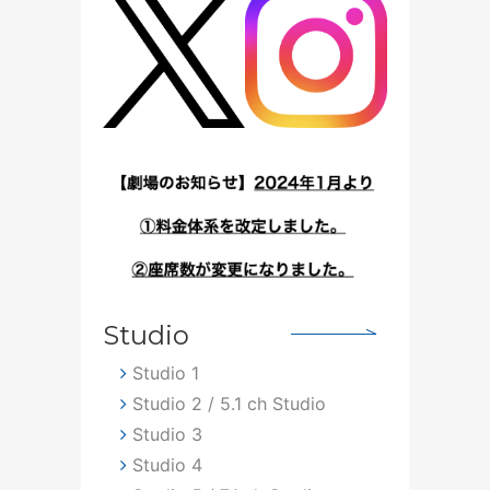
Studio
Studio 1
Studio 2 / 5.1 ch Studio
Studio 3
Studio 4