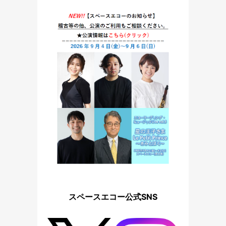
スペースエコー公式SNS