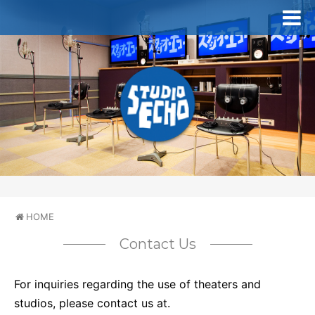
HOME
Contact Us
For inquiries regarding the use of theaters and
studios, please contact us at.